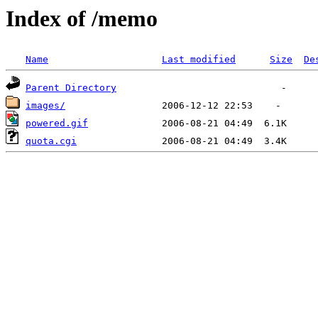
Index of /memo
Name
Last modified
Size
De
Parent Directory
images/
powered.gif
quota.cgi